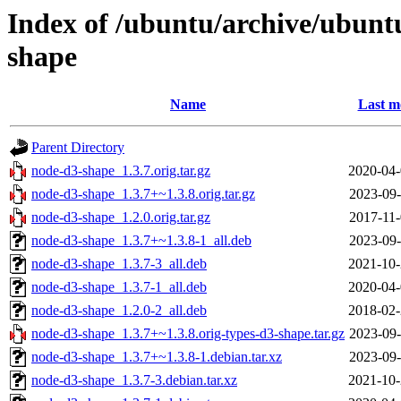
Index of /ubuntu/archive/ubunt
shape
Name
Last m
Parent Directory
node-d3-shape_1.3.7.orig.tar.gz
2020-04-
node-d3-shape_1.3.7+~1.3.8.orig.tar.gz
2023-09-
node-d3-shape_1.2.0.orig.tar.gz
2017-11-
node-d3-shape_1.3.7+~1.3.8-1_all.deb
2023-09-
node-d3-shape_1.3.7-3_all.deb
2021-10-
node-d3-shape_1.3.7-1_all.deb
2020-04-
node-d3-shape_1.2.0-2_all.deb
2018-02-
node-d3-shape_1.3.7+~1.3.8.orig-types-d3-shape.tar.gz
2023-09-
node-d3-shape_1.3.7+~1.3.8-1.debian.tar.xz
2023-09-
node-d3-shape_1.3.7-3.debian.tar.xz
2021-10-