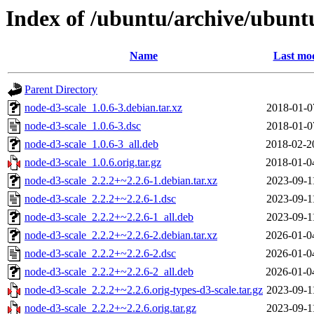
Index of /ubuntu/archive/ubunt
Name
Last mod
Parent Directory
node-d3-scale_1.0.6-3.debian.tar.xz
2018-01-0
node-d3-scale_1.0.6-3.dsc
2018-01-0
node-d3-scale_1.0.6-3_all.deb
2018-02-2
node-d3-scale_1.0.6.orig.tar.gz
2018-01-0
node-d3-scale_2.2.2+~2.2.6-1.debian.tar.xz
2023-09-1
node-d3-scale_2.2.2+~2.2.6-1.dsc
2023-09-1
node-d3-scale_2.2.2+~2.2.6-1_all.deb
2023-09-1
node-d3-scale_2.2.2+~2.2.6-2.debian.tar.xz
2026-01-0
node-d3-scale_2.2.2+~2.2.6-2.dsc
2026-01-0
node-d3-scale_2.2.2+~2.2.6-2_all.deb
2026-01-0
node-d3-scale_2.2.2+~2.2.6.orig-types-d3-scale.tar.gz
2023-09-1
node-d3-scale_2.2.2+~2.2.6.orig.tar.gz
2023-09-1