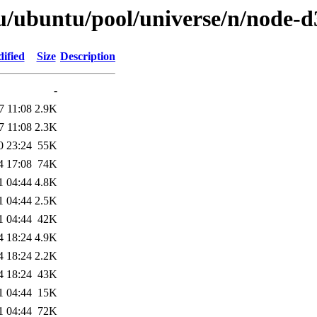
u/ubuntu/pool/universe/n/node-d
ified
Size
Description
-
7 11:08
2.9K
7 11:08
2.3K
0 23:24
55K
4 17:08
74K
1 04:44
4.8K
1 04:44
2.5K
1 04:44
42K
4 18:24
4.9K
4 18:24
2.2K
4 18:24
43K
1 04:44
15K
1 04:44
72K