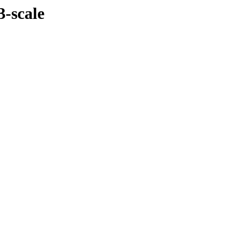
3-scale