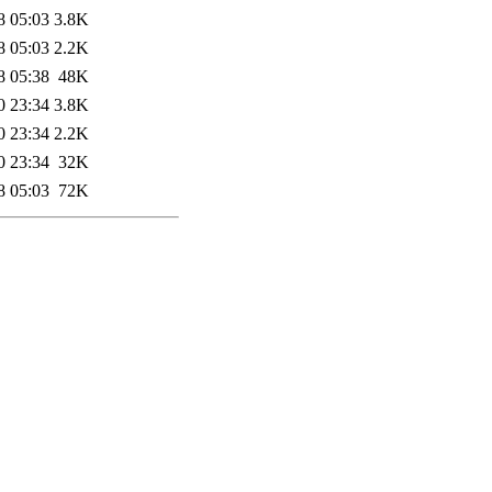
8 05:03
3.8K
8 05:03
2.2K
8 05:38
48K
0 23:34
3.8K
0 23:34
2.2K
0 23:34
32K
8 05:03
72K