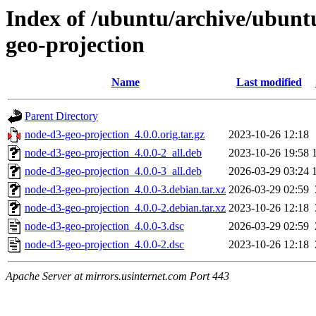
Index of /ubuntu/archive/ubunt
geo-projection
Name
Last modified
Parent Directory
node-d3-geo-projection_4.0.0.orig.tar.gz
2023-10-26 12:18
node-d3-geo-projection_4.0.0-2_all.deb
2023-10-26 19:58
node-d3-geo-projection_4.0.0-3_all.deb
2026-03-29 03:24
node-d3-geo-projection_4.0.0-3.debian.tar.xz
2026-03-29 02:59
node-d3-geo-projection_4.0.0-2.debian.tar.xz
2023-10-26 12:18
node-d3-geo-projection_4.0.0-3.dsc
2026-03-29 02:59
node-d3-geo-projection_4.0.0-2.dsc
2023-10-26 12:18
Apache Server at mirrors.usinternet.com Port 443