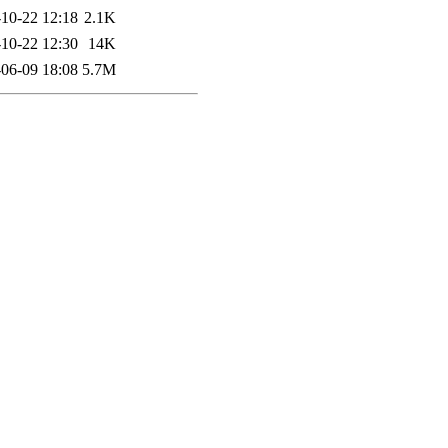
10-22 12:18
2.1K
10-22 12:30
14K
06-09 18:08
5.7M