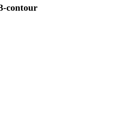
3-contour