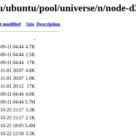
u/ubuntu/pool/universe/n/node-d
t modified
Size
Description
-
-09-11 04:44
4.7K
-09-11 04:44
2.5K
-09-11 04:44
17K
-11-01 20:07
4.8K
-11-01 20:07
1.9K
-11-01 20:12
17K
-09-11 04:44
4.0K
-09-11 04:44
5.7M
10-25 15:17
3.3K
10-25 15:17
2.1K
10-25 18:05
5.4M
10-22 12:18
3.5K