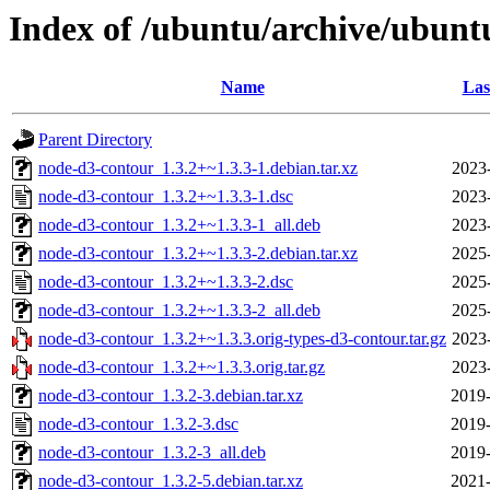
Index of /ubuntu/archive/ubunt
Name
Las
Parent Directory
node-d3-contour_1.3.2+~1.3.3-1.debian.tar.xz
2023
node-d3-contour_1.3.2+~1.3.3-1.dsc
2023
node-d3-contour_1.3.2+~1.3.3-1_all.deb
2023
node-d3-contour_1.3.2+~1.3.3-2.debian.tar.xz
2025
node-d3-contour_1.3.2+~1.3.3-2.dsc
2025
node-d3-contour_1.3.2+~1.3.3-2_all.deb
2025
node-d3-contour_1.3.2+~1.3.3.orig-types-d3-contour.tar.gz
2023
node-d3-contour_1.3.2+~1.3.3.orig.tar.gz
2023
node-d3-contour_1.3.2-3.debian.tar.xz
2019-
node-d3-contour_1.3.2-3.dsc
2019-
node-d3-contour_1.3.2-3_all.deb
2019-
node-d3-contour_1.3.2-5.debian.tar.xz
2021-