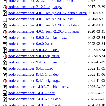
node-commander_2.12.2-1ubuntu2_all.deb
2018-04-04
node-commander_2.12.2.orig.tar.gz
2017-12-29
node-commander_4.0.1+really2.20.0-2.debian.tar.xz
2020-03-31
node-commander_4.0.1+really2.20.0-2.dsc
2020-03-31
node-commander_4.0.1+really2.20.0-2_all.deb
2020-03-31
node-commander_4.0.1+really2.20.0.orig.tar.gz
2020-03-31
node-commander_9.0.0-2.debian.tar.xz
2022-02-24
node-commander_9.0.0-2.dsc
2022-02-24
node-commander_9.0.0-2_all.deb
2022-02-24
node-commander_9.0.0.orig.tar.gz
2022-02-24
node-commander_9.4.1-1.debian.tar.xz
2022-11-05
node-commander_9.4.1-1.dsc
2022-11-05
node-commander_9.4.1-1_all.deb
2022-11-06
node-commander_9.4.1.orig.tar.gz
2022-11-05
node-commander_14.0.3-7.debian.tar.xz
2026-04-20
node-commander_14.0.3-7.dsc
2026-04-20
node-commander_14.0.3-7_all.deb
2026-04-20
node-commander_14.0.3.orig.tar.gz
2026-03-30