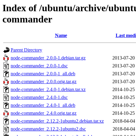
Index of /ubuntu/archive/ubunt
commander
Name
Last modi
Parent Directory
node-commander_2.0.0-1.debian.tar.gz
2013-07-20
node-commander_2.0.0-1.dsc
2013-07-20
node-commander_2.0.0-1_all.deb
2013-07-20
node-commander_2.0.0.orig.tar.gz
2013-07-20
node-commander_2.4.0-1.debian.tar.xz
2014-10-25
node-commander_2.4.0-1.dsc
2014-10-25
node-commander_2.4.0-1_all.deb
2014-10-25
node-commander_2.4.0.orig.tar.gz
2014-10-25
node-commander_2.12.2-1ubuntu2.debian.tar.xz
2018-04-04
node-commander_2.12.2-1ubuntu2.dsc
2018-04-04