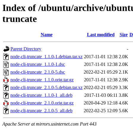
Index of /ubuntu/archive/ubuntu
truncate
Name
Last modified
Size
D
Parent Directory
-
node-cli-truncate_1.1.0-1.debian.tar.xz
2017-11-01 12:38
2.0K
node-cli-truncate_1.1.0-1.dsc
2017-11-01 12:38
2.0K
node-cli-truncate_2.1.0-5.dsc
2022-02-21 05:29
2.1K
node-cli-truncate_1.1.0.orig.tar.gz
2017-11-01 12:38
2.9K
node-cli-truncate_2.1.0-5.debian.tar.xz
2022-02-21 05:29
3.3K
node-cli-truncate_1.1.0-1_all.deb
2017-11-03 06:11
3.8K
node-cli-truncate_2.1.0.orig.tar.gz
2020-04-29 12:18
4.6K
node-cli-truncate_2.1.0-5_all.deb
2022-02-25 12:09
5.6K
Apache Server at mirrors.usinternet.com Port 443