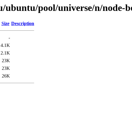
u/ubuntu/pool/universe/n/node-b
Size
Description
-
4.1K
2.1K
23K
23K
26K