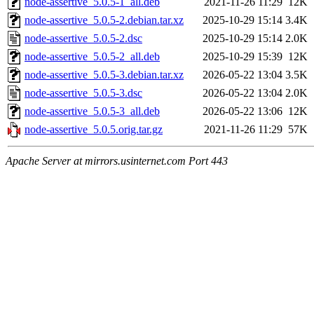
node-assertive_5.0.5-1_all.deb
2021-11-26 11:29
12K
node-assertive_5.0.5-2.debian.tar.xz
2025-10-29 15:14
3.4K
node-assertive_5.0.5-2.dsc
2025-10-29 15:14
2.0K
node-assertive_5.0.5-2_all.deb
2025-10-29 15:39
12K
node-assertive_5.0.5-3.debian.tar.xz
2026-05-22 13:04
3.5K
node-assertive_5.0.5-3.dsc
2026-05-22 13:04
2.0K
node-assertive_5.0.5-3_all.deb
2026-05-22 13:06
12K
node-assertive_5.0.5.orig.tar.gz
2021-11-26 11:29
57K
Apache Server at mirrors.usinternet.com Port 443