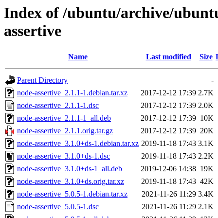
Index of /ubuntu/archive/ubunt
assertive
Name
Last modified
Size
Parent Directory
-
node-assertive_2.1.1-1.debian.tar.xz
2017-12-12 17:39
2.7K
node-assertive_2.1.1-1.dsc
2017-12-12 17:39
2.0K
node-assertive_2.1.1-1_all.deb
2017-12-12 17:39
10K
node-assertive_2.1.1.orig.tar.gz
2017-12-12 17:39
20K
node-assertive_3.1.0+ds-1.debian.tar.xz
2019-11-18 17:43
3.1K
node-assertive_3.1.0+ds-1.dsc
2019-11-18 17:43
2.2K
node-assertive_3.1.0+ds-1_all.deb
2019-12-06 14:38
19K
node-assertive_3.1.0+ds.orig.tar.xz
2019-11-18 17:43
42K
node-assertive_5.0.5-1.debian.tar.xz
2021-11-26 11:29
3.4K
node-assertive_5.0.5-1.dsc
2021-11-26 11:29
2.1K