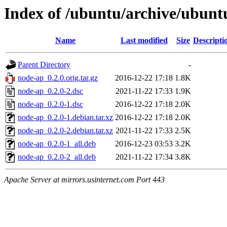
Index of /ubuntu/archive/ubunt
Name
Last modified
Size
Descripti
Parent Directory
-
node-ap_0.2.0.orig.tar.gz
2016-12-22 17:18
1.8K
node-ap_0.2.0-2.dsc
2021-11-22 17:33
1.9K
node-ap_0.2.0-1.dsc
2016-12-22 17:18
2.0K
node-ap_0.2.0-1.debian.tar.xz
2016-12-22 17:18
2.0K
node-ap_0.2.0-2.debian.tar.xz
2021-11-22 17:33
2.5K
node-ap_0.2.0-1_all.deb
2016-12-23 03:53
3.2K
node-ap_0.2.0-2_all.deb
2021-11-22 17:34
3.8K
Apache Server at mirrors.usinternet.com Port 443