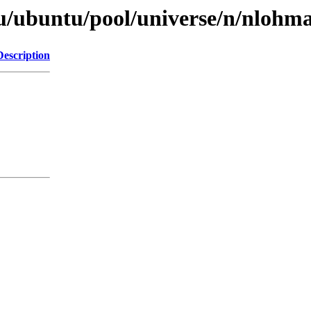
u/ubuntu/pool/universe/n/nlohm
Description