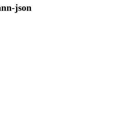
ann-json