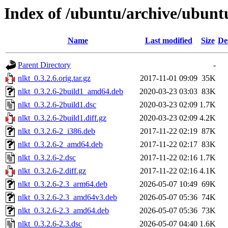
Index of /ubuntu/archive/ubunt
Name
Last modified
Size
De
Parent Directory
-
nlkt_0.3.2.6.orig.tar.gz
2017-11-01 09:09
35K
nlkt_0.3.2.6-2build1_amd64.deb
2020-03-23 03:03
83K
nlkt_0.3.2.6-2build1.dsc
2020-03-23 02:09
1.7K
nlkt_0.3.2.6-2build1.diff.gz
2020-03-23 02:09
4.2K
nlkt_0.3.2.6-2_i386.deb
2017-11-22 02:19
87K
nlkt_0.3.2.6-2_amd64.deb
2017-11-22 02:17
83K
nlkt_0.3.2.6-2.dsc
2017-11-22 02:16
1.7K
nlkt_0.3.2.6-2.diff.gz
2017-11-22 02:16
4.1K
nlkt_0.3.2.6-2.3_arm64.deb
2026-05-07 10:49
69K
nlkt_0.3.2.6-2.3_amd64v3.deb
2026-05-07 05:36
74K
nlkt_0.3.2.6-2.3_amd64.deb
2026-05-07 05:36
73K
nlkt_0.3.2.6-2.3.dsc
2026-05-07 04:40
1.6K