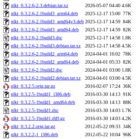
nlkt_0.3.2.6-2.3.debian.tar.xz
2026-05-07 04:40
4.6K
nlkt_0.3.2.6-2.1build3_arm64.deb
2025-12-17 15:00
77K
nlkt_0.3.2.6-2.1build3_amd64v3.deb
2025-12-17 14:59
84K
nlkt_0.3.2.6-2.1build3_amd64.deb
2025-12-17 14:59
82K
nlkt_0.3.2.6-2.1build3.dsc
2025-12-17 14:58
1.8K
nlkt_0.3.2.6-2.1build3.debian.tar.xz
2025-12-17 14:58
4.5K
nlkt_0.3.2.6-2.1build2_arm64.deb
2024-04-01 16:02
78K
nlkt_0.3.2.6-2.1build2_amd64.deb
2024-04-01 05:33
82K
nlkt_0.3.2.6-2.1build2.dsc
2024-04-01 03:00
1.8K
nlkt_0.3.2.6-2.1build2.debian.tar.xz
2024-04-01 03:00
4.5K
nlkt_0.3.2.5.orig.tar.gz
2016-02-07 17:24
36K
nlkt_0.3.2.5-1build1_i386.deb
2016-03-30 14:13
91K
nlkt_0.3.2.5-1build1_amd64.deb
2016-03-30 14:13
88K
nlkt_0.3.2.5-1build1.dsc
2016-03-30 14:03
1.7K
nlkt_0.3.2.5-1build1.diff.gz
2016-03-30 14:03
4.2K
nlkt_0.3.2.2.orig.tar.gz
2012-05-22 09:33
34K
nlkt_0.3.2.2-1_i386.deb
2012-05-22 10:04
96K