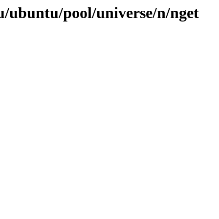
u/ubuntu/pool/universe/n/nget