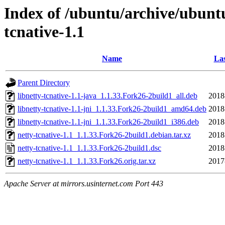
Index of /ubuntu/archive/ubunt
tcnative-1.1
Name
Las
Parent Directory
libnetty-tcnative-1.1-java_1.1.33.Fork26-2build1_all.deb
2018
libnetty-tcnative-1.1-jni_1.1.33.Fork26-2build1_amd64.deb
2018
libnetty-tcnative-1.1-jni_1.1.33.Fork26-2build1_i386.deb
2018
netty-tcnative-1.1_1.1.33.Fork26-2build1.debian.tar.xz
2018
netty-tcnative-1.1_1.1.33.Fork26-2build1.dsc
2018
netty-tcnative-1.1_1.1.33.Fork26.orig.tar.xz
2017
Apache Server at mirrors.usinternet.com Port 443