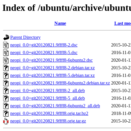
Index of /ubuntu/archive/ubunt
Name
Last mod
Parent Directory
neopi_0.0+git20120821.9ffff8-2.dsc
2015-10-2
neopi_0.0+git20120821.9ffff8-5.dsc
2016-11-0
neopi_0.0+git20120821.9ffff8-6ubuntu2.dsc
2020-01-1
neopi_0.0+git20120821.9ffff8-2.debian.tar.xz
2015-10-2
neopi_0.0+git20120821.9ffff8-5.debian.tar.xz
2016-11-0
neopi_0.0+git20120821.9ffff8-6ubuntu2.debian.tar.xz
2020-01-1
neopi_0.0+git20120821.9ffff8-2_all.deb
2015-10-2
neopi_0.0+git20120821.9ffff8-5_all.deb
2016-11-0
neopi_0.0+git20120821.9ffff8-6ubuntu2_all.deb
2020-01-1
neopi_0.0+git20120821.9ffff8.orig.tar.bz2
2018-11-0
neopi_0.0+git20120821.9ffff8.orig.tar.gz
2015-10-2