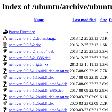
Index of /ubuntu/archive/ubunt
Name
Last modified
Size
D
Parent Directory
-
nemiver_0.9.5-2.debian.tar.gz
2013-12-25 23:13
7.1K
nemiver_0.9.5-2.dsc
2013-12-25 23:13
1.6K
nemiver_0.9.5-2_amd64.deb
2013-12-25 23:53
3.3M
nemiver_0.9.5-2_i386.deb
2013-12-25 23:53
3.2M
nemiver_0.9.5.orig.tar.xz
2013-12-15 11:13
1.3M
nemiver_0.9.6-1.1build1.debian.tar.xz
2017-08-09 22:19
7.7K
nemiver_0.9.6-1.1build1.dsc
2017-08-09 22:19
2.2K
nemiver_0.9.6-1.1build1_amd64.deb
2017-08-09 22:33
2.8M
nemiver_0.9.6-1.1build1_i386.deb
2017-08-09 22:43
2.9M
nemiver_0.9.6-1.2build1.debian.tar.xz
2020-03-23 02:09
6.1K
nemiver_0.9.6-1.2build1.dsc
2020-03-23 02:09
2.2K
nemiver_0.9.6-1.2build1_amd64.deb
2020-03-23 03:21
2.9M