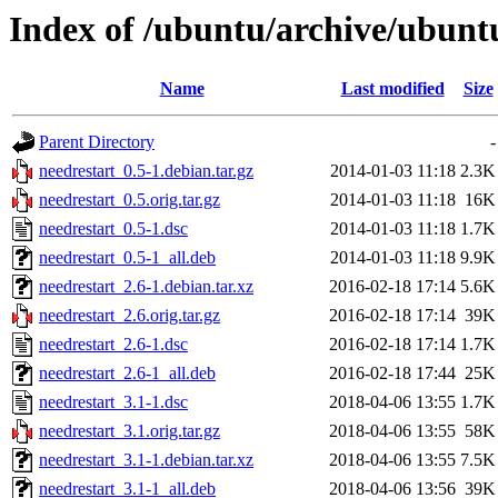
Index of /ubuntu/archive/ubunt
Name
Last modified
Size
Parent Directory
-
needrestart_0.5-1.debian.tar.gz
2014-01-03 11:18
2.3K
needrestart_0.5.orig.tar.gz
2014-01-03 11:18
16K
needrestart_0.5-1.dsc
2014-01-03 11:18
1.7K
needrestart_0.5-1_all.deb
2014-01-03 11:18
9.9K
needrestart_2.6-1.debian.tar.xz
2016-02-18 17:14
5.6K
needrestart_2.6.orig.tar.gz
2016-02-18 17:14
39K
needrestart_2.6-1.dsc
2016-02-18 17:14
1.7K
needrestart_2.6-1_all.deb
2016-02-18 17:44
25K
needrestart_3.1-1.dsc
2018-04-06 13:55
1.7K
needrestart_3.1.orig.tar.gz
2018-04-06 13:55
58K
needrestart_3.1-1.debian.tar.xz
2018-04-06 13:55
7.5K
needrestart_3.1-1_all.deb
2018-04-06 13:56
39K