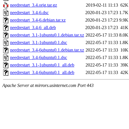
needrestart_3.4.orig.tar.gz
2019-02-11 11:13
62K
needrestart_3.4-6.dsc
2020-01-23 17:23
1.7K
needrestart_3.4-6.debian.tar.xz
2020-01-23 17:23
9.9K
needrestart_3.4-6_all.deb
2020-01-23 17:23
41K
needrestart_3.1-1ubuntu0.1.debian.tar.xz
2022-05-17 11:33
8.0K
needrestart_3.1-1ubuntu0.1.dsc
2022-05-17 11:33
1.8K
needrestart_3.4-6ubuntu0.1.debian.tar.xz
2022-05-17 11:33
10K
needrestart_3.4-6ubuntu0.1.dsc
2022-05-17 11:33
1.8K
needrestart_3.1-1ubuntu0.1_all.deb
2022-05-17 11:33
39K
needrestart_3.4-6ubuntu0.1_all.deb
2022-05-17 11:33
42K
Apache Server at mirrors.usinternet.com Port 443