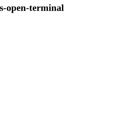
us-open-terminal