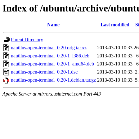
Index of /ubuntu/archive/ubunt
Name
Last modified
S
Parent Directory
nautilus-open-terminal_0.20.orig.tar.xz
2013-03-10 10:33
2
nautilus-open-terminal_0.20-1_i386.deb
2013-03-10 10:33
nautilus-open-terminal_0.20-1_amd64.deb
2013-03-10 10:33
nautilus-open-terminal_0.20-1.dsc
2013-03-10 10:33
2
nautilus-open-terminal_0.20-1.debian.tar.gz
2013-03-10 10:33
5
Apache Server at mirrors.usinternet.com Port 443