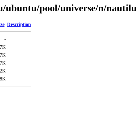
u/ubuntu/pool/universe/n/nautil
ize
Description
-
67K
67K
67K
.2K
.8K