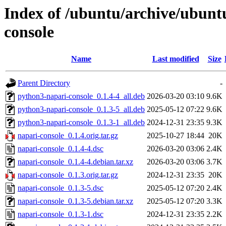
Index of /ubuntu/archive/ubunt
console
Name
Last modified
Size
Parent Directory
-
python3-napari-console_0.1.4-4_all.deb
2026-03-20 03:10
9.6K
python3-napari-console_0.1.3-5_all.deb
2025-05-12 07:22
9.6K
python3-napari-console_0.1.3-1_all.deb
2024-12-31 23:35
9.3K
napari-console_0.1.4.orig.tar.gz
2025-10-27 18:44
20K
napari-console_0.1.4-4.dsc
2026-03-20 03:06
2.4K
napari-console_0.1.4-4.debian.tar.xz
2026-03-20 03:06
3.7K
napari-console_0.1.3.orig.tar.gz
2024-12-31 23:35
20K
napari-console_0.1.3-5.dsc
2025-05-12 07:20
2.4K
napari-console_0.1.3-5.debian.tar.xz
2025-05-12 07:20
3.3K
napari-console_0.1.3-1.dsc
2024-12-31 23:35
2.2K