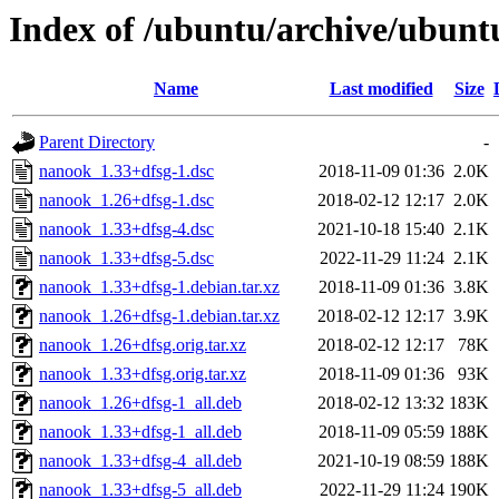
Index of /ubuntu/archive/ubunt
Name
Last modified
Size
Parent Directory
-
nanook_1.33+dfsg-1.dsc
2018-11-09 01:36
2.0K
nanook_1.26+dfsg-1.dsc
2018-02-12 12:17
2.0K
nanook_1.33+dfsg-4.dsc
2021-10-18 15:40
2.1K
nanook_1.33+dfsg-5.dsc
2022-11-29 11:24
2.1K
nanook_1.33+dfsg-1.debian.tar.xz
2018-11-09 01:36
3.8K
nanook_1.26+dfsg-1.debian.tar.xz
2018-02-12 12:17
3.9K
nanook_1.26+dfsg.orig.tar.xz
2018-02-12 12:17
78K
nanook_1.33+dfsg.orig.tar.xz
2018-11-09 01:36
93K
nanook_1.26+dfsg-1_all.deb
2018-02-12 13:32
183K
nanook_1.33+dfsg-1_all.deb
2018-11-09 05:59
188K
nanook_1.33+dfsg-4_all.deb
2021-10-19 08:59
188K
nanook_1.33+dfsg-5_all.deb
2022-11-29 11:24
190K