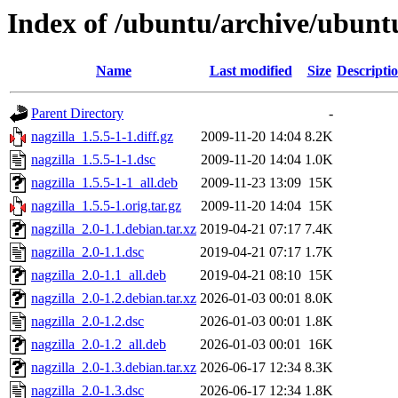
Index of /ubuntu/archive/ubunt
Name
Last modified
Size
Descripti
Parent Directory
-
nagzilla_1.5.5-1-1.diff.gz
2009-11-20 14:04
8.2K
nagzilla_1.5.5-1-1.dsc
2009-11-20 14:04
1.0K
nagzilla_1.5.5-1-1_all.deb
2009-11-23 13:09
15K
nagzilla_1.5.5-1.orig.tar.gz
2009-11-20 14:04
15K
nagzilla_2.0-1.1.debian.tar.xz
2019-04-21 07:17
7.4K
nagzilla_2.0-1.1.dsc
2019-04-21 07:17
1.7K
nagzilla_2.0-1.1_all.deb
2019-04-21 08:10
15K
nagzilla_2.0-1.2.debian.tar.xz
2026-01-03 00:01
8.0K
nagzilla_2.0-1.2.dsc
2026-01-03 00:01
1.8K
nagzilla_2.0-1.2_all.deb
2026-01-03 00:01
16K
nagzilla_2.0-1.3.debian.tar.xz
2026-06-17 12:34
8.3K
nagzilla_2.0-1.3.dsc
2026-06-17 12:34
1.8K