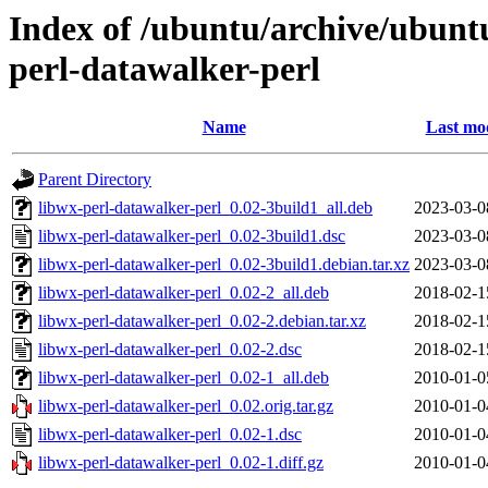
Index of /ubuntu/archive/ubunt
perl-datawalker-perl
Name
Last mod
Parent Directory
libwx-perl-datawalker-perl_0.02-3build1_all.deb
2023-03-0
libwx-perl-datawalker-perl_0.02-3build1.dsc
2023-03-0
libwx-perl-datawalker-perl_0.02-3build1.debian.tar.xz
2023-03-0
libwx-perl-datawalker-perl_0.02-2_all.deb
2018-02-1
libwx-perl-datawalker-perl_0.02-2.debian.tar.xz
2018-02-1
libwx-perl-datawalker-perl_0.02-2.dsc
2018-02-1
libwx-perl-datawalker-perl_0.02-1_all.deb
2010-01-0
libwx-perl-datawalker-perl_0.02.orig.tar.gz
2010-01-0
libwx-perl-datawalker-perl_0.02-1.dsc
2010-01-0
libwx-perl-datawalker-perl_0.02-1.diff.gz
2010-01-0