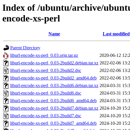
Index of /ubuntu/archive/ubuntu
encode-xs-perl
Name
Last modified
Parent Directory
liburl-encode-xs-perl_0.03.orig.tar.gz
2020-06-12 12:
liburl-encode-xs-perl_0.03-2build2.debian.tar.xz
2022-02-06 13:
liburl-encode-xs-perl_0.03-2build2.dsc
2022-02-06 13:
liburl-encode-xs-perl_0.03-2build2_amd64.deb
2022-02-06 13:
liburl-encode-xs-perl_0.03-2build6.debian.tar.xz
2024-03-31 15:
liburl-encode-xs-perl_0.03-2build6.dsc
2024-03-31 15:
liburl-encode-xs-perl_0.03-2build6_amd64.deb
2024-03-31 15:
liburl-encode-xs-perl_0.03-2build7.debian.tar.xz
2024-10-20 15:
liburl-encode-xs-perl_0.03-2build7.dsc
2024-10-20 15:
liburl-encode-xs-perl_0.03-2build7_amd64.deb
2024-10-20 15: