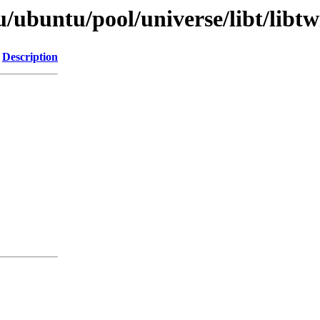
/ubuntu/pool/universe/libt/libtwi
Description