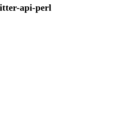
tter-api-perl