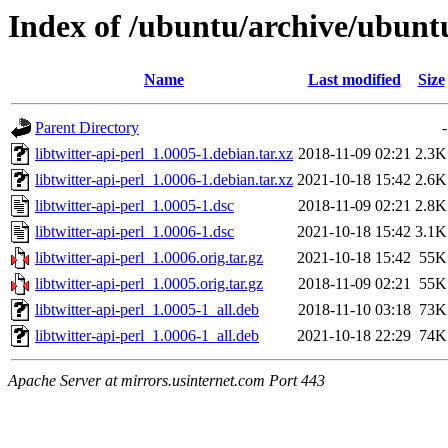
Index of /ubuntu/archive/ubuntu
Name
Last modified
Size
Parent Directory
-
libtwitter-api-perl_1.0005-1.debian.tar.xz
2018-11-09 02:21
2.3K
libtwitter-api-perl_1.0006-1.debian.tar.xz
2021-10-18 15:42
2.6K
libtwitter-api-perl_1.0005-1.dsc
2018-11-09 02:21
2.8K
libtwitter-api-perl_1.0006-1.dsc
2021-10-18 15:42
3.1K
libtwitter-api-perl_1.0006.orig.tar.gz
2021-10-18 15:42
55K
libtwitter-api-perl_1.0005.orig.tar.gz
2018-11-09 02:21
55K
libtwitter-api-perl_1.0005-1_all.deb
2018-11-10 03:18
73K
libtwitter-api-perl_1.0006-1_all.deb
2021-10-18 22:29
74K
Apache Server at mirrors.usinternet.com Port 443