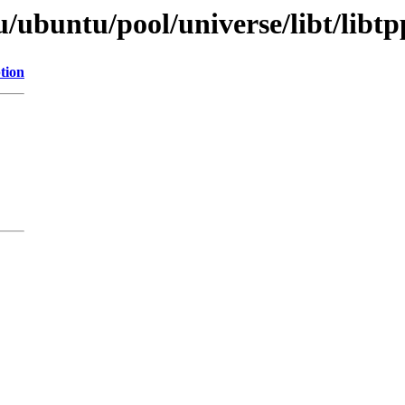
/ubuntu/pool/universe/libt/libt
tion