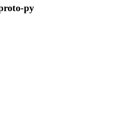
pproto-py