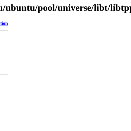
/ubuntu/pool/universe/libt/libt
tion