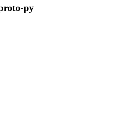
pproto-py