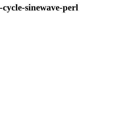
-cycle-sinewave-perl