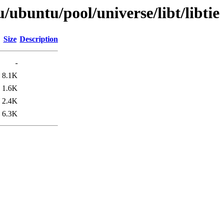
/ubuntu/pool/universe/libt/libtie
Size
Description
-
8.1K
1.6K
2.4K
6.3K