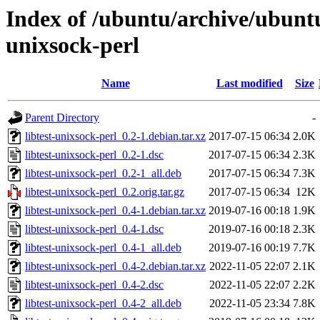
Index of /ubuntu/archive/ubuntu
unixsock-perl
Name
Last modified
Size
Parent Directory
-
libtest-unixsock-perl_0.2-1.debian.tar.xz
2017-07-15 06:34
2.0K
libtest-unixsock-perl_0.2-1.dsc
2017-07-15 06:34
2.3K
libtest-unixsock-perl_0.2-1_all.deb
2017-07-15 06:34
7.3K
libtest-unixsock-perl_0.2.orig.tar.gz
2017-07-15 06:34
12K
libtest-unixsock-perl_0.4-1.debian.tar.xz
2019-07-16 00:18
1.9K
libtest-unixsock-perl_0.4-1.dsc
2019-07-16 00:18
2.3K
libtest-unixsock-perl_0.4-1_all.deb
2019-07-16 00:19
7.7K
libtest-unixsock-perl_0.4-2.debian.tar.xz
2022-11-05 22:07
2.1K
libtest-unixsock-perl_0.4-2.dsc
2022-11-05 22:07
2.2K
libtest-unixsock-perl_0.4-2_all.deb
2022-11-05 23:34
7.8K