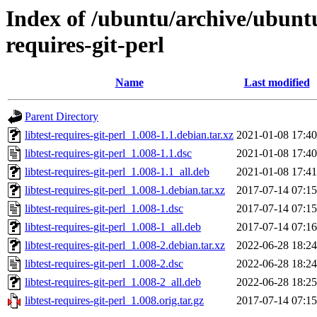
Index of /ubuntu/archive/ubuntu
requires-git-perl
Name
Last modified
Parent Directory
libtest-requires-git-perl_1.008-1.1.debian.tar.xz
2021-01-08 17:40
libtest-requires-git-perl_1.008-1.1.dsc
2021-01-08 17:40
libtest-requires-git-perl_1.008-1.1_all.deb
2021-01-08 17:41
libtest-requires-git-perl_1.008-1.debian.tar.xz
2017-07-14 07:15
libtest-requires-git-perl_1.008-1.dsc
2017-07-14 07:15
libtest-requires-git-perl_1.008-1_all.deb
2017-07-14 07:16
libtest-requires-git-perl_1.008-2.debian.tar.xz
2022-06-28 18:24
libtest-requires-git-perl_1.008-2.dsc
2022-06-28 18:24
libtest-requires-git-perl_1.008-2_all.deb
2022-06-28 18:25
libtest-requires-git-perl_1.008.orig.tar.gz
2017-07-14 07:15