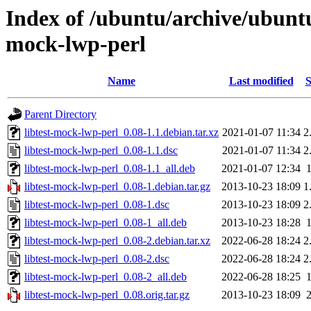
Index of /ubuntu/archive/ubuntu
mock-lwp-perl
Name
Last modified
S
Parent Directory
libtest-mock-lwp-perl_0.08-1.1.debian.tar.xz
2021-01-07 11:34
2
libtest-mock-lwp-perl_0.08-1.1.dsc
2021-01-07 11:34
2
libtest-mock-lwp-perl_0.08-1.1_all.deb
2021-01-07 12:34
libtest-mock-lwp-perl_0.08-1.debian.tar.gz
2013-10-23 18:09
1
libtest-mock-lwp-perl_0.08-1.dsc
2013-10-23 18:09
2
libtest-mock-lwp-perl_0.08-1_all.deb
2013-10-23 18:28
libtest-mock-lwp-perl_0.08-2.debian.tar.xz
2022-06-28 18:24
2
libtest-mock-lwp-perl_0.08-2.dsc
2022-06-28 18:24
2
libtest-mock-lwp-perl_0.08-2_all.deb
2022-06-28 18:25
libtest-mock-lwp-perl_0.08.orig.tar.gz
2013-10-23 18:09