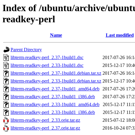
Index of /ubuntu/archive/ubuntu
readkey-perl
Name
Last modified
Parent Directory
libterm-readkey-perl_2.37-1build1.dsc
2017-07-26 16:1
libterm-readkey-perl_2.33-1build1.dsc
2015-12-17 10:4
libterm-readkey-perl_2.37-1build1.debian.tar.xz
2017-07-26 16:1
libterm-readkey-perl_2.33-1build1.debian.tar.xz
2015-12-17 10:4
libterm-readkey-perl_2.37-1build1_amd64.deb
2017-07-26 17:2
libterm-readkey-perl_2.37-1build1_i386.deb
2017-07-26 17:2
libterm-readkey-perl_2.33-1build1_amd64.deb
2015-12-17 11:1
libterm-readkey-perl_2.33-1build1_i386.deb
2015-12-17 11:1
libterm-readkey-perl_2.33.orig.tar.gz
2015-07-12 18:0
libterm-readkey-perl_2.37.orig.tar.gz
2016-10-24 07:3