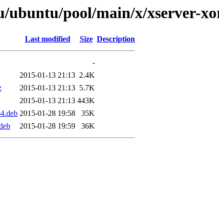
/ubuntu/pool/main/x/xserver-xor
Last modified
Size
Description
-
2015-01-13 21:13
2.4K
z
2015-01-13 21:13
5.7K
2015-01-13 21:13
443K
64.deb
2015-01-28 19:58
35K
.deb
2015-01-28 19:59
36K