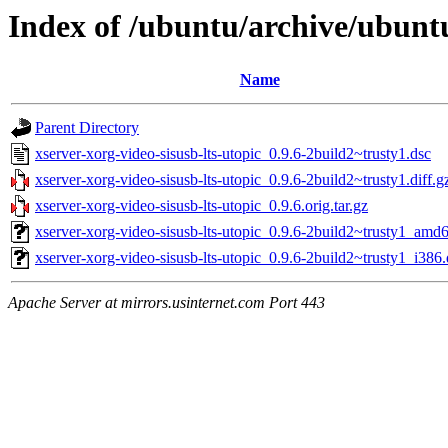
Index of /ubuntu/archive/ubuntu
Name
Parent Directory
xserver-xorg-video-sisusb-lts-utopic_0.9.6-2build2~trusty1.dsc
xserver-xorg-video-sisusb-lts-utopic_0.9.6-2build2~trusty1.diff.g
xserver-xorg-video-sisusb-lts-utopic_0.9.6.orig.tar.gz
xserver-xorg-video-sisusb-lts-utopic_0.9.6-2build2~trusty1_amd
xserver-xorg-video-sisusb-lts-utopic_0.9.6-2build2~trusty1_i386
Apache Server at mirrors.usinternet.com Port 443