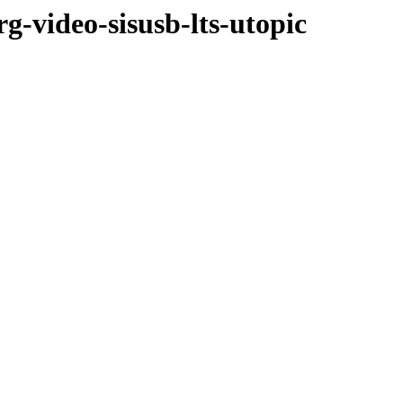
g-video-sisusb-lts-utopic