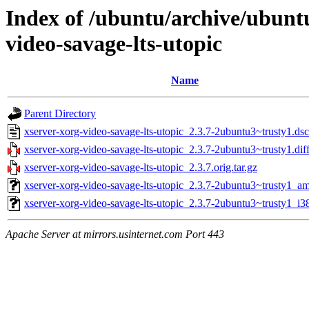
Index of /ubuntu/archive/ubunt
video-savage-lts-utopic
Name
Parent Directory
xserver-xorg-video-savage-lts-utopic_2.3.7-2ubuntu3~trusty1.dsc
xserver-xorg-video-savage-lts-utopic_2.3.7-2ubuntu3~trusty1.dif
xserver-xorg-video-savage-lts-utopic_2.3.7.orig.tar.gz
xserver-xorg-video-savage-lts-utopic_2.3.7-2ubuntu3~trusty1_a
xserver-xorg-video-savage-lts-utopic_2.3.7-2ubuntu3~trusty1_i3
Apache Server at mirrors.usinternet.com Port 443