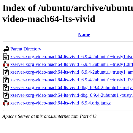
Index of /ubuntu/archive/ubunt
video-mach64-lts-vivid
Name
Parent Directory
xserver-xorg-video-mach64-lts-vivid_6.9.4-2ubuntu1~trusty1.dsc
xserver-xorg-video-mach64-lts-vivid_6.9.4-2ubuntu1~trusty1.dif
xserver-xorg-video-mach64-lts-vivid_6.9.4-2ubuntu1~trusty1_a
xserver-xorg-video-mach64-lts-vivid_6.9.4-2ubuntu1~trusty1_i3
xserver-xorg-video-mach64-lts-vivid-dbg_6.9.4-2ubuntu1~trusty
xserver-xorg-video-mach64-lts-vivid-dbg_6.9.4-2ubuntu1~trust
xserver-xorg-video-mach64-lts-vivid_6.9.4.orig.tar.gz
Apache Server at mirrors.usinternet.com Port 443