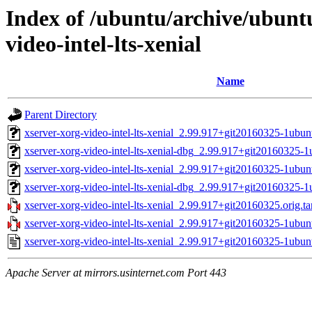
Index of /ubuntu/archive/ubunt
video-intel-lts-xenial
Name
Parent Directory
xserver-xorg-video-intel-lts-xenial_2.99.917+git20160325-1ubu
xserver-xorg-video-intel-lts-xenial-dbg_2.99.917+git20160325-
xserver-xorg-video-intel-lts-xenial_2.99.917+git20160325-1ub
xserver-xorg-video-intel-lts-xenial-dbg_2.99.917+git20160325
xserver-xorg-video-intel-lts-xenial_2.99.917+git20160325.orig.ta
xserver-xorg-video-intel-lts-xenial_2.99.917+git20160325-1ubunt
xserver-xorg-video-intel-lts-xenial_2.99.917+git20160325-1ubun
Apache Server at mirrors.usinternet.com Port 443