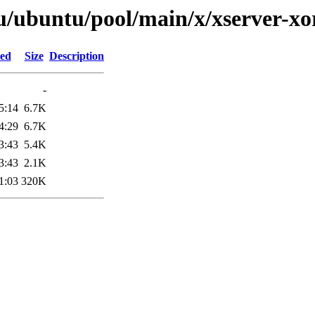
u/ubuntu/pool/main/x/xserver-xo
ied
Size
Description
-
5:14
6.7K
4:29
6.7K
3:43
5.4K
3:43
2.1K
1:03
320K