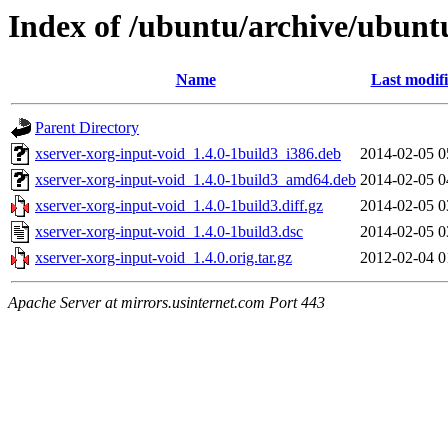
Index of /ubuntu/archive/ubunt
Name
Last modif
Parent Directory
xserver-xorg-input-void_1.4.0-1build3_i386.deb
2014-02-05 0
xserver-xorg-input-void_1.4.0-1build3_amd64.deb
2014-02-05 0
xserver-xorg-input-void_1.4.0-1build3.diff.gz
2014-02-05 0
xserver-xorg-input-void_1.4.0-1build3.dsc
2014-02-05 0
xserver-xorg-input-void_1.4.0.orig.tar.gz
2012-02-04 0
Apache Server at mirrors.usinternet.com Port 443