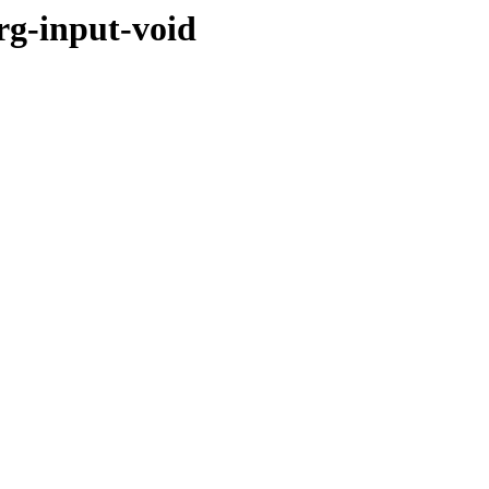
rg-input-void