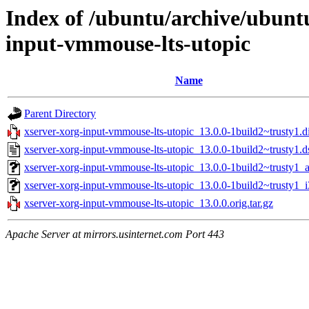
Index of /ubuntu/archive/ubunt
input-vmmouse-lts-utopic
Name
Parent Directory
xserver-xorg-input-vmmouse-lts-utopic_13.0.0-1build2~trusty1.di
xserver-xorg-input-vmmouse-lts-utopic_13.0.0-1build2~trusty1.d
xserver-xorg-input-vmmouse-lts-utopic_13.0.0-1build2~trusty1
xserver-xorg-input-vmmouse-lts-utopic_13.0.0-1build2~trusty1_
xserver-xorg-input-vmmouse-lts-utopic_13.0.0.orig.tar.gz
Apache Server at mirrors.usinternet.com Port 443