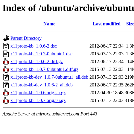
Index of /ubuntu/archive/ubunt
Name
Last modified
Siz
Parent Directory
x11proto-kb_1.0.6-2.dsc
2012-06-17 22:34
1.3
x11proto-kb_1.0.7-0ubuntu1.dsc
2015-07-13 22:03
1.3
x11proto-kb_1.0.6-2.diff.gz
2012-06-17 22:34
14
x11proto-kb_1.0.7-0ubuntu1.diff.gz
2015-07-13 22:03
14
x11proto-kb-dev_1.0.7-0ubuntu1_all.deb
2015-07-13 22:03
219
x11proto-kb-dev_1.0.6-2_all.deb
2012-06-17 22:35
262
x11proto-kb_1.0.6.orig.tar.gz
2012-04-30 18:48
308
x11proto-kb_1.0.7.orig.tar.gz
2015-07-13 22:03
318
Apache Server at mirrors.usinternet.com Port 443