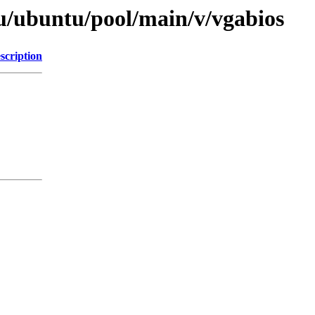
u/ubuntu/pool/main/v/vgabios
scription