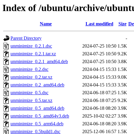
Index of /ubuntu/archive/ubun
Name
Last modified
Size
De
Parent Directory
-
unminimize_0.2.1.dsc
2024-07-25 10:50
1.5K
unminimize_0.2.1.tar.xz
2024-07-25 10:50
9.2K
unminimize_0.2.1_amd64.deb
2024-07-25 10:50
3.8K
unminimize_0.2.dsc
2024-04-15 15:33
1.5K
unminimize_0.2.tar.xz
2024-04-15 15:33
9.0K
unminimize_0.2_amd64.deb
2024-04-15 15:33
3.5K
unminimize_0.5.dsc
2024-06-18 07:25
1.5K
unminimize_0.5.tar.xz
2024-06-18 07:25
9.2K
unminimize_0.5_amd64.deb
2024-06-18 08:20
3.9K
unminimize_0.5_amd64v3.deb
2025-10-02 02:27
3.9K
unminimize_0.5_arm64.deb
2024-06-18 08:20
3.9K
unminimize_0.5build1.dsc
2025-12-06 16:57
1.5K