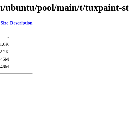
u/ubuntu/pool/main/t/tuxpaint-s
Size
Description
-
1.0K
2.2K
45M
46M