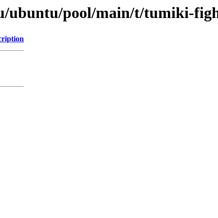
u/ubuntu/pool/main/t/tumiki-figh
ription