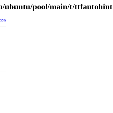
u/ubuntu/pool/main/t/ttfautohint
tion