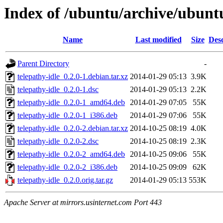
Index of /ubuntu/archive/ubunt
Name
Last modified
Size
Desc
Parent Directory
-
telepathy-idle_0.2.0-1.debian.tar.xz
2014-01-29 05:13
3.9K
telepathy-idle_0.2.0-1.dsc
2014-01-29 05:13
2.2K
telepathy-idle_0.2.0-1_amd64.deb
2014-01-29 07:05
55K
telepathy-idle_0.2.0-1_i386.deb
2014-01-29 07:06
55K
telepathy-idle_0.2.0-2.debian.tar.xz
2014-10-25 08:19
4.0K
telepathy-idle_0.2.0-2.dsc
2014-10-25 08:19
2.3K
telepathy-idle_0.2.0-2_amd64.deb
2014-10-25 09:06
55K
telepathy-idle_0.2.0-2_i386.deb
2014-10-25 09:09
62K
telepathy-idle_0.2.0.orig.tar.gz
2014-01-29 05:13
553K
Apache Server at mirrors.usinternet.com Port 443