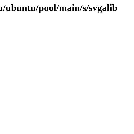
u/ubuntu/pool/main/s/svgalib