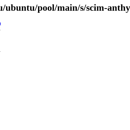
u/ubuntu/pool/main/s/scim-anth
n