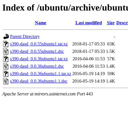
Index of /ubuntu/archive/ubunt
Name
Last modified
Size
Descr
Parent Directory
-
s390-dasd_0.0.55ubuntu1.tar.xz
2018-01-17 05:33
63K
s390-dasd_0.0.55ubuntu1.dsc
2018-01-17 05:33
1.5K
s390-dasd_0.0.36ubuntu1.tar.xz
2016-04-06 11:53
57K
s390-dasd_0.0.36ubuntu1.dsc
2016-04-06 11:53
1.4K
s390-dasd_0.0.36ubuntu1.1.tar.xz
2016-05-19 14:19
59K
s390-dasd_0.0.36ubuntu1.1.dsc
2016-05-19 14:19
1.4K
Apache Server at mirrors.usinternet.com Port 443