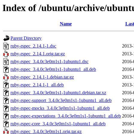
Index of /ubuntu/archive/ubunt
Name
Last
Parent Directory
ruby-rspec_2.14.1-1.dsc
2013-
ruby-rspec_2.14.1.orig.tar.gz
2013-
ruby-rspec_3.4.0c3e0m1s1-1ubuntu1.dsc
2016-
ruby-rspec_3.4.0c3e0m1s1-1ubuntu1_all.deb
2016-
ruby-rspec_2.14.1-1.debian.tar.gz
2013-
ruby-rspec_2.14.1-1_all.deb
2013-
ruby-rspec_3.4.0c3e0m1s1-1ubuntu1.debian.tar.xz
2016-
ruby-rspec-support_3.4.0c3e0m1s1-1ubuntu1_all.deb
2016-
ruby-rspec-mocks_3.4.0c3e0m1s1-1ubuntu1_all.deb
2016-
ruby-rspec-expectations_3.4.0c3e0m1s1-1ubuntu1_all.deb
2016-
ruby-rspec-core_3.4.0c3e0m1s1-1ubuntu1_all.deb
2016-
ruby-rspec_3.4.0c3e0m1s1.orig.tar.gz
2016-