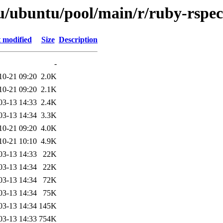
u/ubuntu/pool/main/r/ruby-rspec
 modified
Size
Description
-
10-21 09:20
2.0K
10-21 09:20
2.1K
03-13 14:33
2.4K
03-13 14:34
3.3K
10-21 09:20
4.0K
10-21 10:10
4.9K
03-13 14:33
22K
03-13 14:34
22K
03-13 14:34
72K
03-13 14:34
75K
03-13 14:34
145K
03-13 14:33
754K