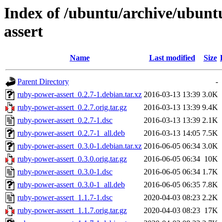
Index of /ubuntu/archive/ubun
assert
Name
Last modified
Size
Parent Directory
-
ruby-power-assert_0.2.7-1.debian.tar.xz
2016-03-13 13:39
3.0K
ruby-power-assert_0.2.7.orig.tar.gz
2016-03-13 13:39
9.4K
ruby-power-assert_0.2.7-1.dsc
2016-03-13 13:39
2.1K
ruby-power-assert_0.2.7-1_all.deb
2016-03-13 14:05
7.5K
ruby-power-assert_0.3.0-1.debian.tar.xz
2016-06-05 06:34
3.0K
ruby-power-assert_0.3.0.orig.tar.gz
2016-06-05 06:34
10K
ruby-power-assert_0.3.0-1.dsc
2016-06-05 06:34
1.7K
ruby-power-assert_0.3.0-1_all.deb
2016-06-05 06:35
7.8K
ruby-power-assert_1.1.7-1.dsc
2020-04-03 08:23
2.2K
ruby-power-assert_1.1.7.orig.tar.gz
2020-04-03 08:23
17K