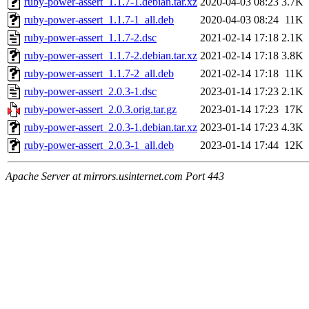
ruby-power-assert_1.1.7-1.debian.tar.xz
2020-04-03 08:23
3.7K
ruby-power-assert_1.1.7-1_all.deb
2020-04-03 08:24
11K
ruby-power-assert_1.1.7-2.dsc
2021-02-14 17:18
2.1K
ruby-power-assert_1.1.7-2.debian.tar.xz
2021-02-14 17:18
3.8K
ruby-power-assert_1.1.7-2_all.deb
2021-02-14 17:18
11K
ruby-power-assert_2.0.3-1.dsc
2023-01-14 17:23
2.1K
ruby-power-assert_2.0.3.orig.tar.gz
2023-01-14 17:23
17K
ruby-power-assert_2.0.3-1.debian.tar.xz
2023-01-14 17:23
4.3K
ruby-power-assert_2.0.3-1_all.deb
2023-01-14 17:44
12K
Apache Server at mirrors.usinternet.com Port 443