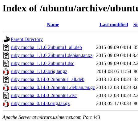
Index of /ubuntu/archive/ubun
Name
Last modified
Si
Parent Directory
ruby-mocha_1.1.0-2ubuntu1_all.deb
2015-09-09 04:14
3
ruby-mocha_1.1.0-2ubuntu1.debian.tar.xz
2015-09-09 04:14
8.
ruby-mocha_1.1.0-2ubuntu1.dsc
2015-09-09 04:14
2.
ruby-mocha_1.1.0.orig.tar.gz
2014-08-05 11:54
8
ruby-mocha_0.14.0-2ubuntu1_all.deb
2013-12-03 14:23
3
ruby-mocha_0.14.0-2ubuntu1.debian.tar.gz
2013-12-03 14:23
8.
ruby-mocha_0.14.0-2ubuntu1.dsc
2013-12-03 14:23
2.
ruby-mocha_0.14.0.orig.tar.gz
2013-05-17 00:33
8
Apache Server at mirrors.usinternet.com Port 443