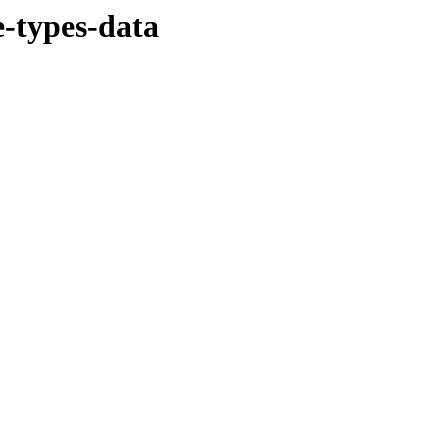
-types-data