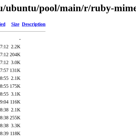
tu/ubuntu/pool/main/r/ruby-mime
ied
Size
Description
-
7:12
2.2K
7:12
204K
7:12
3.0K
7:57
131K
8:55
2.1K
8:55
175K
8:55
3.1K
9:04
116K
8:38
2.1K
8:38
255K
8:38
3.3K
8:39
118K