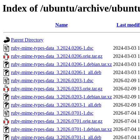
Index of /ubuntu/archive/ubun
Name
Last modif
Parent Directory
ruby-mime-types-data_3.2024.0206-1.dsc
2024-03-03 1
ruby-mime-types-data_3.2024.0206.orig.tar.gz
2024-03-03 1
ruby-mime-types-data_3.2024.0206-1.debian.tar.xz
2024-03-03 1
ruby-mime-types-data_3.2024.0206-1_all.deb
2024-03-03 1
ruby-mime-types-data_3.2026.0203-1.dsc
2026-02-09 1
ruby-mime-types-data_3.2026.0203.orig.tar.gz
2026-02-09 1
ruby-mime-types-data_3.2026.0203-1.debian.tar.xz
2026-02-09 1
ruby-mime-types-data_3.2026.0203-1_all.deb
2026-02-09 1
ruby-mime-types-data_3.2026.0701-1.dsc
2026-07-04 1
ruby-mime-types-data_3.2026.0701.orig.tar.gz
2026-07-04 1
ruby-mime-types-data_3.2026.0701-1.debian.tar.xz
2026-07-04 1
ruby-mime-types-data_3.2026.0701-1_all.deb
2026-07-04 1